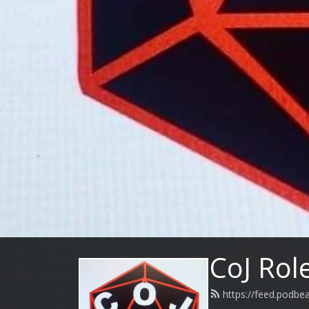
CoJ Rol
https://feed.podbe