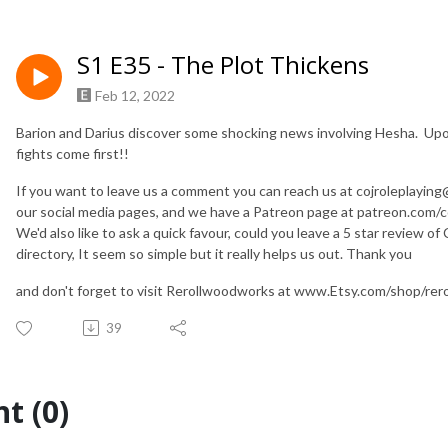
S1 E35 - The Plot Thickens
Feb 12, 2022
Barion and Darius discover some shocking news involving Hesha. Upo
fights come first!!
If you want to leave us a comment you can reach us at cojroleplaying@g
our social media pages, and we have a Patreon page at patreon.com/co
We'd also like to ask a quick favour, could you leave a 5 star review o
directory, It seem so simple but it really helps us out. Thank you
and don't forget to visit Rerollwoodworks at www.Etsy.com/shop
39
t (0)