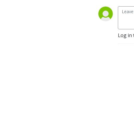
gaming system, We plan on 
playing many different 
games and systems to see 
what they are like and to 
see which one we like the 
Log in 
best. So please sit back and 
enjoy the start of our 
podcasting adventure. If 
you want to leave a 
comment you can reach us 
at 
cojroleplaying@gmail.com, 
on Instagram 
@cojroleplaying, Twitter 
@Coj Roleplaying and on 
Facebook at 
https://www.facebook.com/cojroleplaying.