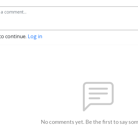
to continue.
Log in
No comments yet. Be the first to say so