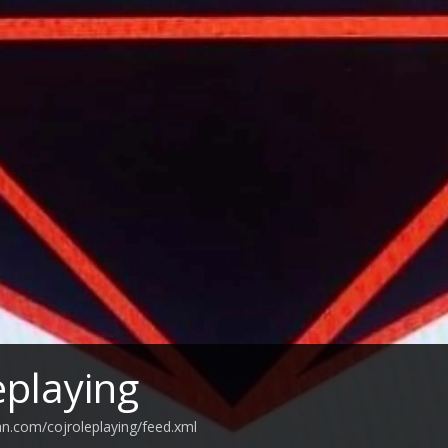
eplaying
an.com/cojroleplaying/feed.xml