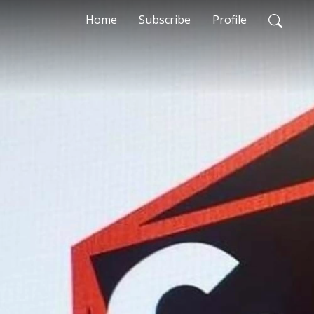
Home
Subscribe
Profile