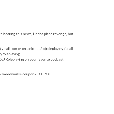
n hearing this news, Hesha plans revenge, but
mail.com or on Linktr.ee/cojroleplaying for all
jroleplaying.
f CoJ Roleplaying on your favorite podcast
/rerollwoodworks?coupon=COJPOD